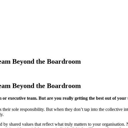
Team Beyond the Boardroom
Team Beyond the Boardroom
or executive team. But are you really getting the best out of you
 their sole responsibility. But when they don’t tap into the collective in
ly.
d by shared values that reflect what truly matters to your organisatio