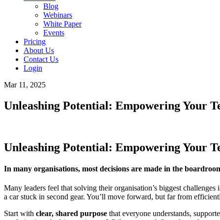
Blog
Webinars
White Paper
Events
Pricing
About Us
Contact Us
Login
Mar 11, 2025
Unleashing Potential: Empowering Your 
Unleashing Potential: Empowering Your 
In many organisations, most decisions are made in the boardroom 
Many leaders feel that solving their organisation’s biggest challenges is
a car stuck in second gear. You’ll move forward, but far from efficient
Start with
clear, shared purpose
that everyone understands, supporte