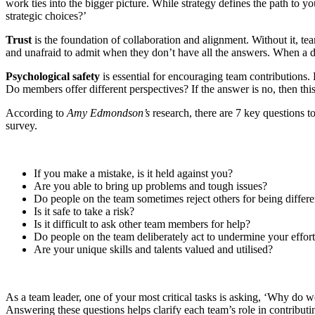
work ties into the bigger picture. While strategy defines the path to y
strategic choices?’
Trust
is the foundation of collaboration and alignment. Without it, te
and unafraid to admit when they don’t have all the answers. When a dire
Psychological safety
is essential for encouraging team contributions
Do members offer different perspectives? If the answer is no, then thi
According to
Amy Edmondson’s
research, there are 7 key questions 
survey.
If you make a mistake, is it held against you?
Are you able to bring up problems and tough issues?
Do people on the team sometimes reject others for being differe
Is it safe to take a risk?
Is it difficult to ask other team members for help?
Do people on the team deliberately act to undermine your effor
Are your unique skills and talents valued and utilised?
As a team leader, one of your most critical tasks is asking, ‘Why do w
Answering these questions helps clarify each team’s role in contributi