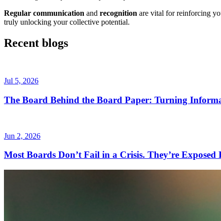
Regular communication
and
recognition
are vital for reinforcing 
truly unlocking your collective potential.
Recent blogs
Jul 5, 2026
The Board Behind the Board Paper: Turning Informa
Jun 2, 2026
Most Boards Don’t Fail in a Crisis. They’re Exposed B