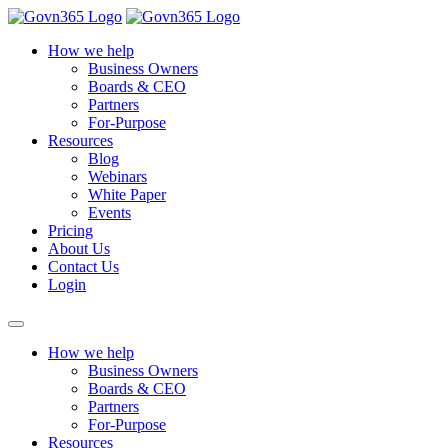
How we help
Business Owners
Boards & CEO
Partners
For-Purpose
Resources
Blog
Webinars
White Paper
Events
Pricing
About Us
Contact Us
Login
How we help
Business Owners
Boards & CEO
Partners
For-Purpose
Resources