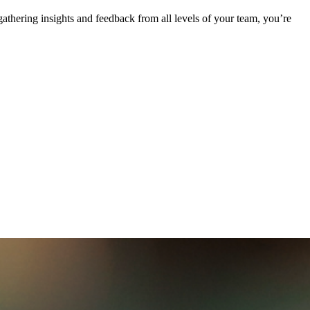
athering insights and feedback from all levels of your team, you’re