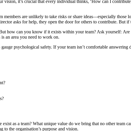
our vision, it’s crucial that every individual thinks, ‘How can I contrib
am members are unlikely to take risks or share ideas—especially those lo
ctor asks for help, they open the door for others to contribute. But if t
. But how can you know if it exists within your team? Ask yourself: A
s is an area you need to work on.
to gauge psychological safety. If your team isn’t comfortable answering
nt?
ts?
e exist as a team? What unique value do we bring that no other team can
ng to the organisation’s purpose and vision.