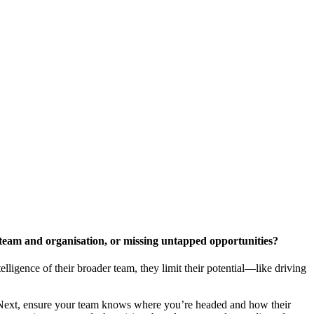
r team and organisation, or missing untapped opportunities?
telligence of their broader team, they limit their potential—like driving
n. Next, ensure your team knows where you’re headed and how their