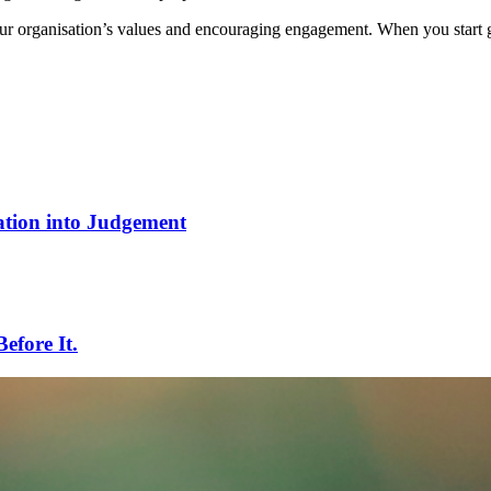
your organisation’s values and encouraging engagement. When you start g
tion into Judgement
efore It.