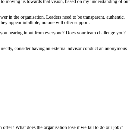
ute to moving us towards that vision, based on my understanding of our
wer in the organisation. Leaders need to be transparent, authentic,
hey appear infallible, no one will offer support.
re you hearing input from everyone? Does your team challenge you?
 directly, consider having an external advisor conduct an anonymous
 offer? What does the organisation lose if we fail to do our job?’