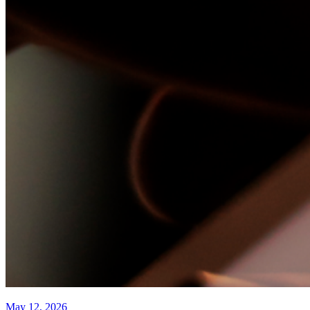
May 12, 2026