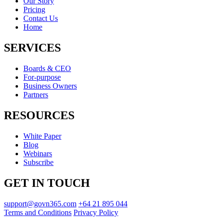
Our Story
Pricing
Contact Us
Home
SERVICES
Boards & CEO
For-purpose
Business Owners
Partners
RESOURCES
White Paper
Blog
Webinars
Subscribe
GET IN TOUCH
support@govn365.com
+64 21 895 044
Terms and Conditions
Privacy Policy