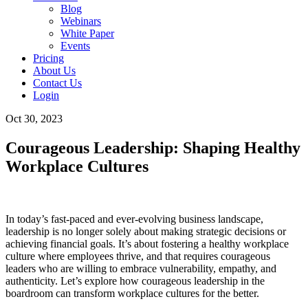
Blog
Webinars
White Paper
Events
Pricing
About Us
Contact Us
Login
Oct 30, 2023
Courageous Leadership: Shaping Healthy
Workplace Cultures
In today’s fast-paced and ever-evolving business landscape,
leadership is no longer solely about making strategic decisions or
achieving financial goals. It’s about fostering a healthy workplace
culture where employees thrive, and that requires courageous
leaders who are willing to embrace vulnerability, empathy, and
authenticity. Let’s explore how courageous leadership in the
boardroom can transform workplace cultures for the better.