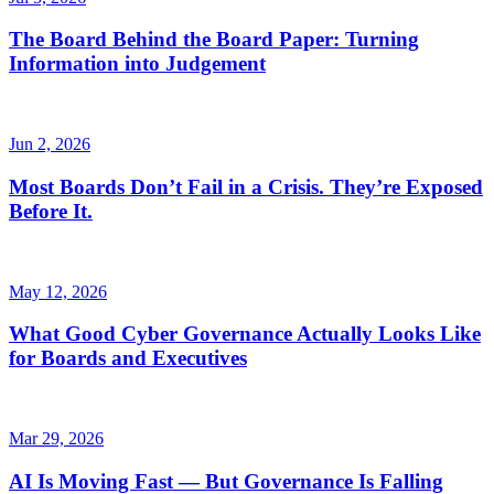
The Board Behind the Board Paper: Turning
Information into Judgement
Jun 2, 2026
Most Boards Don’t Fail in a Crisis. They’re Exposed
Before It.
May 12, 2026
What Good Cyber Governance Actually Looks Like
for Boards and Executives
Mar 29, 2026
AI Is Moving Fast — But Governance Is Falling