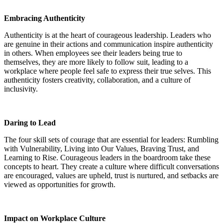
Embracing Authenticity
Authenticity is at the heart of courageous leadership. Leaders who
are genuine in their actions and communication inspire authenticity
in others. When employees see their leaders being true to
themselves, they are more likely to follow suit, leading to a
workplace where people feel safe to express their true selves. This
authenticity fosters creativity, collaboration, and a culture of
inclusivity.
Daring to Lead
The four skill sets of courage that are essential for leaders: Rumbling
with Vulnerability, Living into Our Values, Braving Trust, and
Learning to Rise. Courageous leaders in the boardroom take these
concepts to heart. They create a culture where difficult conversations
are encouraged, values are upheld, trust is nurtured, and setbacks are
viewed as opportunities for growth.
Impact on Workplace Culture