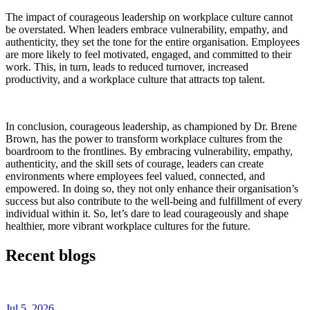
The impact of courageous leadership on workplace culture cannot
be overstated. When leaders embrace vulnerability, empathy, and
authenticity, they set the tone for the entire organisation. Employees
are more likely to feel motivated, engaged, and committed to their
work. This, in turn, leads to reduced turnover, increased
productivity, and a workplace culture that attracts top talent.
In conclusion, courageous leadership, as championed by Dr. Brene
Brown, has the power to transform workplace cultures from the
boardroom to the frontlines. By embracing vulnerability, empathy,
authenticity, and the skill sets of courage, leaders can create
environments where employees feel valued, connected, and
empowered. In doing so, they not only enhance their organisation’s
success but also contribute to the well-being and fulfillment of every
individual within it. So, let’s dare to lead courageously and shape
healthier, more vibrant workplace cultures for the future.
Recent blogs
Jul 5, 2026