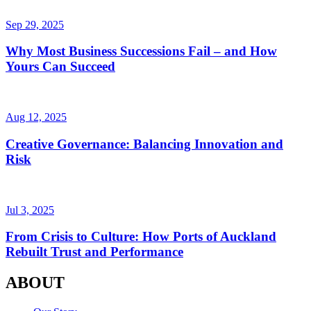
Sep 29, 2025
Why Most Business Successions Fail – and How
Yours Can Succeed
Aug 12, 2025
Creative Governance: Balancing Innovation and
Risk
Jul 3, 2025
From Crisis to Culture: How Ports of Auckland
Rebuilt Trust and Performance
ABOUT