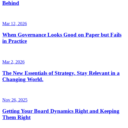
Behind
Mar 12, 2026
When Governance Looks Good on Paper but Fails
in Practice
Mar 2, 2026
The New Essentials of Strategy. Stay Relevant in a
Changing World.
Nov 26, 2025
Getting Your Board Dynamics Right and Keeping
Them Right