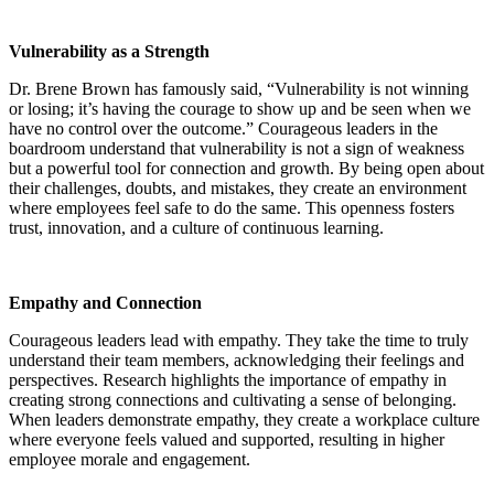
Vulnerability as a Strength
Dr. Brene Brown has famously said, “Vulnerability is not winning
or losing; it’s having the courage to show up and be seen when we
have no control over the outcome.” Courageous leaders in the
boardroom understand that vulnerability is not a sign of weakness
but a powerful tool for connection and growth. By being open about
their challenges, doubts, and mistakes, they create an environment
where employees feel safe to do the same. This openness fosters
trust, innovation, and a culture of continuous learning.
Empathy and Connection
Courageous leaders lead with empathy. They take the time to truly
understand their team members, acknowledging their feelings and
perspectives. Research highlights the importance of empathy in
creating strong connections and cultivating a sense of belonging.
When leaders demonstrate empathy, they create a workplace culture
where everyone feels valued and supported, resulting in higher
employee morale and engagement.