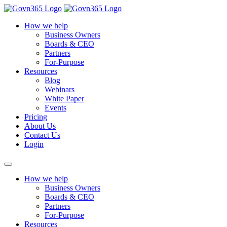
How we help
Business Owners
Boards & CEO
Partners
For-Purpose
Resources
Blog
Webinars
White Paper
Events
Pricing
About Us
Contact Us
Login
How we help
Business Owners
Boards & CEO
Partners
For-Purpose
Resources